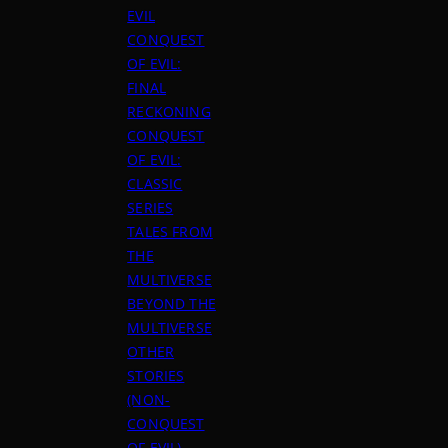
EVIL
CONQUEST
OF EVIL:
FINAL
RECKONING
CONQUEST
OF EVIL:
CLASSIC
SERIES
TALES FROM
THE
MULTIVERSE
BEYOND THE
MULTIVERSE
OTHER
STORIES
(NON-
CONQUEST
OF EVIL)