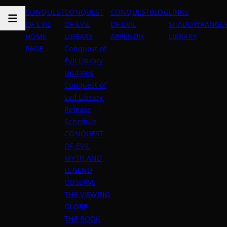
CONQUEST
CONQUEST
CONQUEST
BLOG
LINKS
OF EVIL
OF EVIL
OF EVIL
SHADOWRANGER
HOME
LIBRARY
APPENDIX
LIBRARY
PAGE
Conquest of
Evil Library
Updates
Conquest of
Evil Library
Release
Schedule
CONQUEST
OF EVIL
MYTH AND
LEGEND
OBSERVE
THE VIEWING
GLOBE
THE BOOK