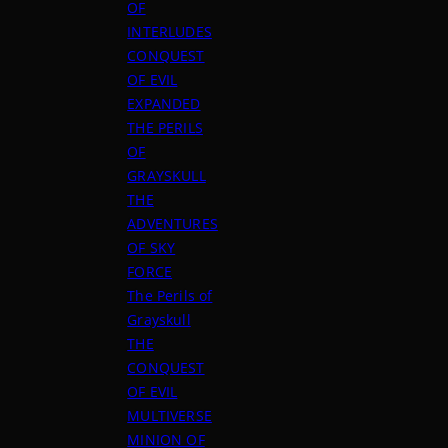
OF
INTERLUDES
CONQUEST
OF EVIL
EXPANDED
THE PERILS
OF
GRAYSKULL
THE
ADVENTURES
OF SKY
FORCE
The Perils of
Grayskull
THE
CONQUEST
OF EVIL
MULTIVERSE
MINION OF