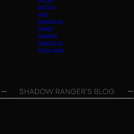
DOCTOR
WHO
FANFICTION
POWER
RANGERS
FANFICTION
STORY IDEAS