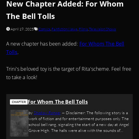
New Chapter Added: For Whom
The Bell Tolls
April 19, 2025
Comics
,
Fanfiction News
,
Films
,
Television Shows
A new chapter has been added:
For Whom The Bell
Tolls
.
Trini's beloved toy is the target of Rita'scheme. Feel free
to take a look!
For Whom The Bell Tolls
CHAPTER
by
Shadow Ranger
—
Disclaimer: The following story is a
work of fiction and for entertainment purposes only. The
school bell rang, signaling the start of a new day at Angel
Grove High. The halls were alive with the sounds of
shuffling sneakers, laughter, and the occasional thud of a