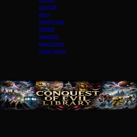
DOCTOR
WHO
FANFICTION
POWER
RANGERS
FANFICTION
STORY IDEAS