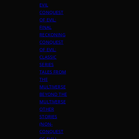
EVIL
CONQUEST
OF EVIL:
FINAL
RECKONING
CONQUEST
OF EVIL:
CLASSIC
SERIES
TALES FROM
THE
MULTIVERSE
BEYOND THE
MULTIVERSE
OTHER
STORIES
(NON-
CONQUEST
OF EVIL)