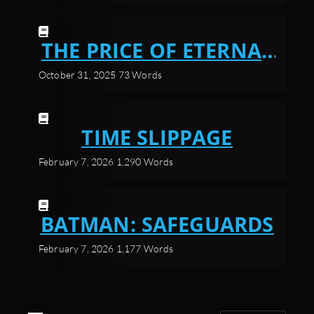
THE PRICE OF ETERNAL
POWER
October 31, 2025
73 Words
TIME SLIPPAGE
February 7, 2026
1,290 Words
BATMAN: SAFEGUARDS
February 7, 2026
1,177 Words