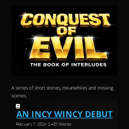
A series of short stories, meanwhiles and missing
scenes.
AN INCY WINCY DEBUT
February 7, 2026
1,437 Words