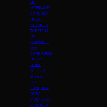
OF
INTERLUDES
CONQUEST
OF EVIL
EXPANDED
THE PERILS
OF
GRAYSKULL
THE
ADVENTURES
OF SKY
FORCE
The Perils of
Grayskull
THE
CONQUEST
OF EVIL
MULTIVERSE
MINION OF