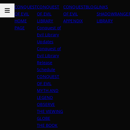
CONQUEST
CONQUEST
CONQUEST
BLOG
LINKS
OF EVIL
OF EVIL
OF EVIL
SHADOWRANGER
HOME
LIBRARY
APPENDIX
LIBRARY
PAGE
Conquest of
Evil Library
Updates
Conquest of
Evil Library
Release
Schedule
CONQUEST
OF EVIL
MYTH AND
LEGEND
OBSERVE
THE VIEWING
GLOBE
THE BOOK