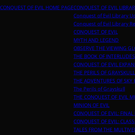
CONQUEST OF EVIL HOME PAGE
CONQUEST OF EVIL LIBRA
Conquest of Evil Library 
Conquest of Evil Library R
CONQUEST OF EVIL
MYTH AND LEGEND
OBSERVE THE VIEWING G
THE BOOK OF INTERLUDES
CONQUEST OF EVIL EXPA
THE PERILS OF GRAYSKULL
THE ADVENTURES OF SKY 
The Perils of Grayskull
THE CONQUEST OF EVIL M
MINION OF EVIL
CONQUEST OF EVIL: FINA
CONQUEST OF EVIL: CLASSI
TALES FROM THE MULTIVE