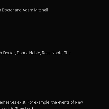
h Doctor and Adam Mitchell
th Doctor, Donna Noble, Rose Noble, The
themselves exist. For example, the events of New
a certain Time Lord.