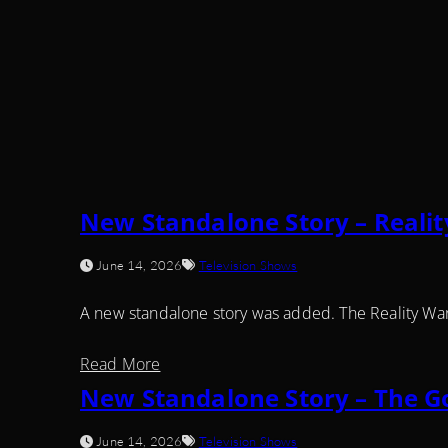
New Standalone Story – Realit
June 14, 2026
Television Shows
A new standalone story was added. The Reality Wa
Read More
New Standalone Story – The G
June 14, 2026
Television Shows