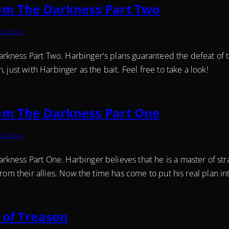
om The Darkness Part Two
on Shows
ness Part Two. Harbinger's plans guaranteed the defeat of th
 just with Harbinger as the bait. Feel free to take a look!
om The Darkness Part One
on Shows
kness Part One. Harbinger believes that he is a master of str
rom their allies. Now the time has come to put his real plan into
 of Treason