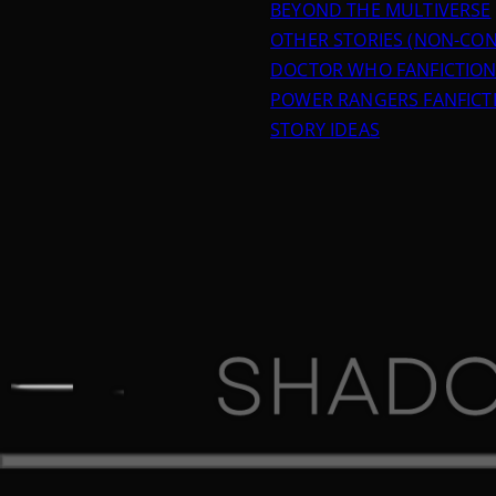
BEYOND THE MULTIVERSE
OTHER STORIES (NON-CON
DOCTOR WHO FANFICTIO
POWER RANGERS FANFICT
STORY IDEAS