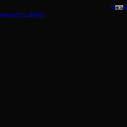
RANGER’S LIBRARY