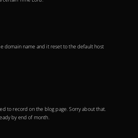
the domain name and it reset to the default host
led to record on the blog page. Sorry about that.
 ready by end of month.