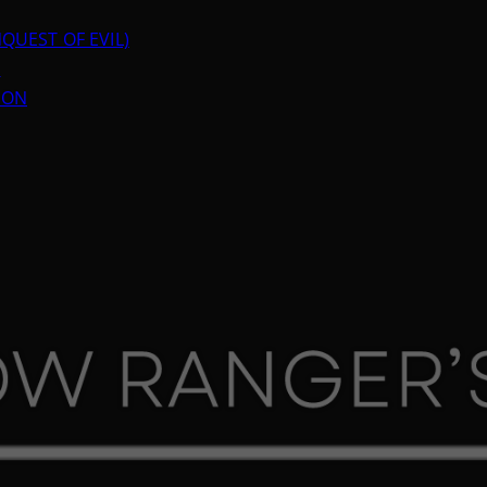
QUEST OF EVIL)
N
ION