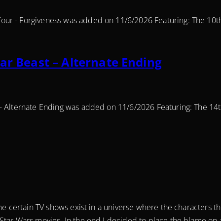
our - Forgiveness was added on 11/6/2026 Featuring: The 10t
ar Beast – Alternate Ending
 - Alternate Ending was added on 11/6/2026 Featuring: The 14
ome certain TV shows exist in a universe where the characters 
Star Wars movies. In the end I decided to place the blame on 