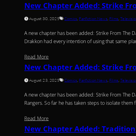
New Chapter Added: Strike Fr
August 30, 2025
Comics
,
Fanfiction News
,
Films
,
Televisi
A new chapter has been added: Strike From The Dark
Drakkon had every intention of using that same plan,
Read More
New Chapter Added: Strike Fr
August 23, 2025
Comics
,
Fanfiction News
,
Films
,
Televisi
A new chapter has been added: Strike From The Dar
Rangers. So far he has taken steps to isolate them f
Read More
New Chapter Added: Tradition