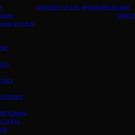
RY
CONQUEST OF EVIL APPENDIX
BLOG
LINKS
Updates
SHADOW
elease Schedule
LOBE
NDED
FORCE
ULTIVERSE
L RECKONING
C SERIES
RSE