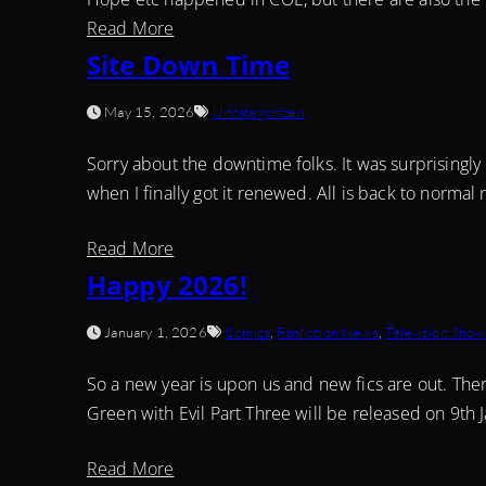
Read More
Site Down Time
May 15, 2026
Uncategorized
Sorry about the downtime folks. It was surprisingly
when I finally got it renewed. All is back to norm
Read More
Happy 2026!
January 1, 2026
Comics
,
Fanfiction News
,
Television Show
So a new year is upon us and new fics are out. Ther
Green with Evil Part Three will be released on 9th 
Read More