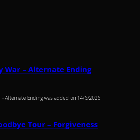
y War – Alternate Ending
r - Alternate Ending was added on 14/6/2026
oodbye Tour – Forgiveness