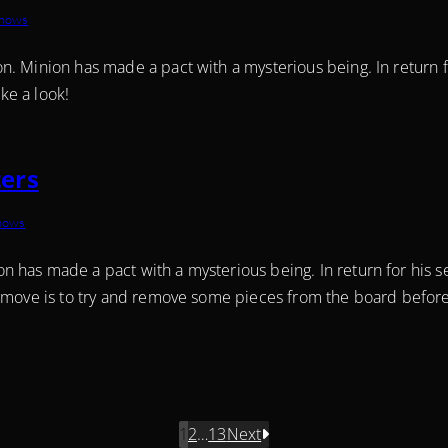
Shows
. Minion has made a pact with a mysterious being. In return fo
ake a look!
ers
Shows
has made a pact with a mysterious being. In return for his s
 move is to try and remove some pieces from the board before 
1
2
…
13
Next