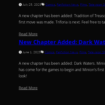
July 25, 2025
Comics
,
Fanfiction News
,
Films
,
Television 
A new chapter has been added: Tradition of Treason
first move was made. Triforia is next. Feel free to t
Read More
New Chapter Added: Dark Wat
June 1, 2025
Comics
,
Fanfiction News
,
Films
,
Television 
A new chapter has been added: Dark Waters. Minion 
has come for the games to begin and Minion's first
look!
Read More