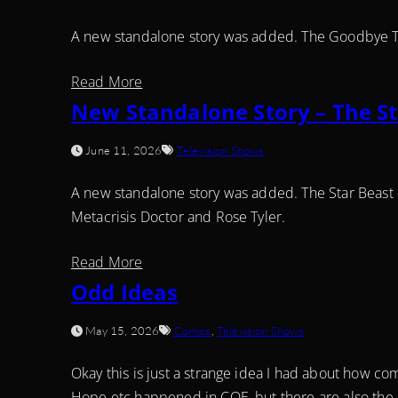
A new standalone story was added. The Goodbye T
Read More
New Standalone Story – The St
June 11, 2026
Television Shows
A new standalone story was added. The Star Beast
Metacrisis Doctor and Rose Tyler.
Read More
Odd Ideas
May 15, 2026
Comics
,
Television Shows
Okay this is just a strange idea I had about how c
Hope etc happened in COE, but there are also the 