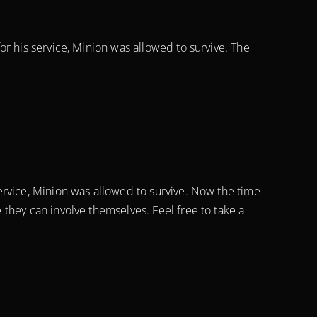
r his service, Minion was allowed to survive. The
ervice, Minion was allowed to survive. Now the time
they can involve themselves. Feel free to take a