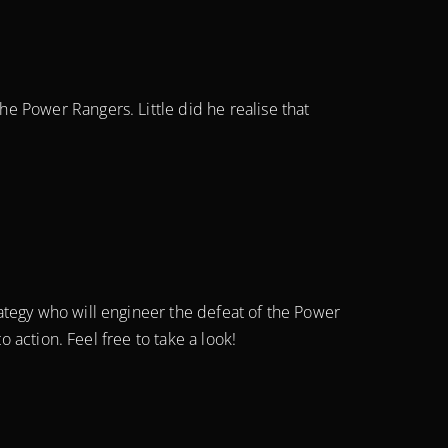
e Power Rangers. Little did he realise that
ategy who will engineer the defeat of the Power
 action. Feel free to take a look!