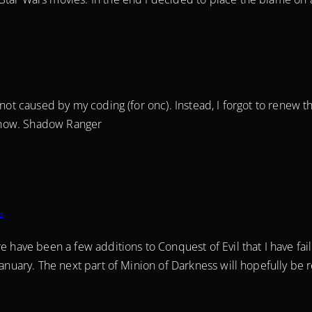
 not caused by my coding (for onc). Instead, I forgot to renew 
al now. Shadow Ranger
s
e have been a few additions to Conquest of Evil that I have fai
January. The next part of Minion of Darkness will hopefully be