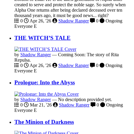
created to serve and protect the noble sage. So surely when
Alpha One returns after being declared deceased over ten
thousand years ago, it must be good news... right?
0
Apr 26, '26
Shadow Ranger
0
Ongoing
Everyone
E
THE WITCH’S TALE
by
Shadow Ranger
—
Coming Soon: The story of Rita
Repulsa.
0
Apr 26, '26
Shadow Ranger
0
Ongoing
Everyone
E
Prologue: Into the Abyss
by
Shadow Ranger
—
No description provided yet.
0
Mar 21, '26
Shadow Ranger
0
Ongoing
Everyone
E
The Minion of Darkness