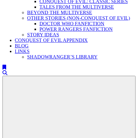
CONQUEST OF EVIL: CLASSIC SERIES
TALES FROM THE MULTIVERSE
BEYOND THE MULTIVERSE
OTHER STORIES (NON-CONQUEST OF EVIL)
DOCTOR WHO FANFICTION
POWER RANGERS FANFICTION
STORY IDEAS
CONQUEST OF EVIL APPENDIX
BLOG
LINKS
SHADOWRANGER’S LIBRARY