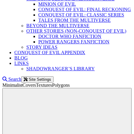
MINION OF EVIL
CONQUEST OF EVIL: FINAL RECKONING
CONQUEST OF EVIL: CLASSIC SERIES
TALES FROM THE MULTIVERSE
BEYOND THE MULTIVERSE
OTHER STORIES (NON-CONQUEST OF EVIL)
DOCTOR WHO FANFICTION
POWER RANGERS FANFICTION
STORY IDEAS
CONQUEST OF EVIL APPENDIX
BLOG
LINKS
SHADOWRANGER’S LIBRARY
Search
Site Settings
Minimalist
Covers
Textures
Polygons