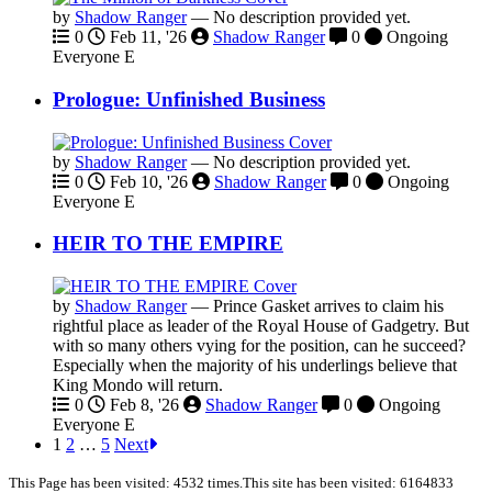
by
Shadow Ranger
—
No description provided yet.
0
Feb 11, '26
Shadow Ranger
0
Ongoing
Everyone
E
Prologue: Unfinished Business
by
Shadow Ranger
—
No description provided yet.
0
Feb 10, '26
Shadow Ranger
0
Ongoing
Everyone
E
HEIR TO THE EMPIRE
by
Shadow Ranger
—
Prince Gasket arrives to claim his
rightful place as leader of the Royal House of Gadgetry. But
with so many others vying for the position, can he succeed?
Especially when the majority of his underlings believe that
King Mondo will return.
0
Feb 8, '26
Shadow Ranger
0
Ongoing
Everyone
E
1
2
…
5
Next
This Page has been visited: 4532 times.
This site has been visited: 6164833