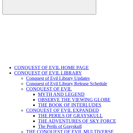
CONQUEST OF EVIL HOME PAGE
CONQUEST OF EVIL LIBRARY
Conquest of Evil Library Updates
Conquest of Evil Library Release Schedule
CONQUEST OF EVIL
MYTH AND LEGEND
OBSERVE THE VIEWING GLOBE
THE BOOK OF INTERLUDES
CONQUEST OF EVIL EXPANDED
THE PERILS OF GRAYSKULL
THE ADVENTURES OF SKY FORCE
The Perils of Grayskull
THE CONQUEST OF EVIL MULTIVERSE