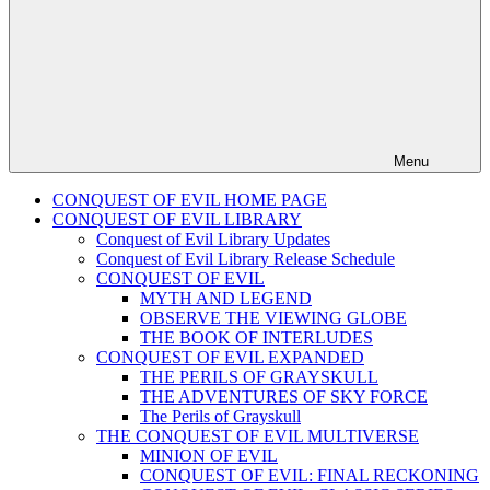
Menu
CONQUEST OF EVIL HOME PAGE
CONQUEST OF EVIL LIBRARY
Conquest of Evil Library Updates
Conquest of Evil Library Release Schedule
CONQUEST OF EVIL
MYTH AND LEGEND
OBSERVE THE VIEWING GLOBE
THE BOOK OF INTERLUDES
CONQUEST OF EVIL EXPANDED
THE PERILS OF GRAYSKULL
THE ADVENTURES OF SKY FORCE
The Perils of Grayskull
THE CONQUEST OF EVIL MULTIVERSE
MINION OF EVIL
CONQUEST OF EVIL: FINAL RECKONING