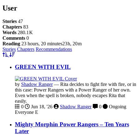
User
Stories
47
Chapters
83
Words
280.1 K
Comments
0
Reading
23 hours, 20 minutes
23 h, 20 m
Stories
Chapters
Recommendations
GREEN WITH EVIL
by
Shadow Ranger
—
Rita decides to fight fire with fire, or in
this case: Power Rangers with a Power Ranger of her own.
Even when the spell is broken, nobody escapes Rita that
easily.
0
Jun 18, '26
Shadow Ranger
0
Ongoing
Everyone
E
Mighty Morphin Power Rangers – Ten Years
Later