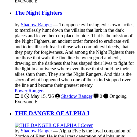
Everyone
E
The Night Fighters
by
Shadow Ranger
—
To oppose evil using evil's own tactics,
to mercilessly hunt down the villains that lurk in the dark
places and leave them no place to hide. That is the mission of
the Night Fighters, an ancient order formed to eradicate evil
and to instill such fear in those who commit evil deeds, that
they pray for forgiveness. And among the Night Fighters there
are those that walk the fine line between good and evil,
drawing on the darkness that has shaped their lives to fight for
the light in a universe where even those that should be their
allies shun them. They are the Night Rangers. And this is the
story of what happened when one of their kind stepped over
the line and became their greatest enemy.
Power Rangers
0
May 15, '26
Shadow Ranger
0
Ongoing
Everyone
E
THE DANGER OF ALPHA I
by
Shadow Ranger
—
Alpha Five is the loyal companion of
Zordon of Eltar. He is the latest generation of Alpha units