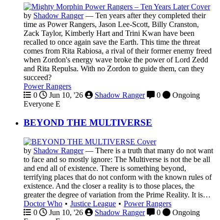
by
Shadow Ranger
—
Ten years after they completed their
time as Power Rangers, Jason Lee-Scott, Billy Cranston,
Zack Taylor, Kimberly Hart and Trini Kwan have been
recalled to once again save the Earth. This time the threat
comes from Rita Rabiosa, a rival of their former enemy freed
when Zordon's energy wave broke the power of Lord Zedd
and Rita Repulsa. With no Zordon to guide them, can they
succeed?
Power Rangers
0
Jun 10, '26
Shadow Ranger
0
Ongoing
Everyone
E
BEYOND THE MULTIVERSE
by
Shadow Ranger
—
There is a truth that many do not want
to face and so mostly ignore: The Multiverse is not the be all
and end all of existence. There is something beyond,
terrifying places that do not conform with the known rules of
existence. And the closer a reality is to those places, the
greater the degree of variation from the Prime Reality. It is…
Doctor Who
•
Justice League
•
Power Rangers
0
Jun 10, '26
Shadow Ranger
0
Ongoing